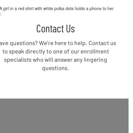
Contact Us
ave questions? We’re here to help. Contact us
to speak directly to one of our enrollment
specialists who will answer any lingering
questions.