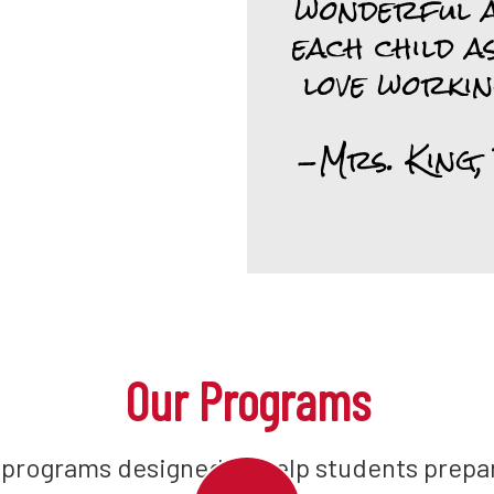
wonderful a
each child as
love workin
-Mrs. King,
Our Programs
 programs designed to help students prepar