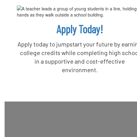
Apply Today!
Apply today to jumpstart your future by earni
college credits while completing high schoo
in a supportive and cost-effective
environment.