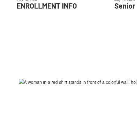
ENROLLMENT INFO
Senior