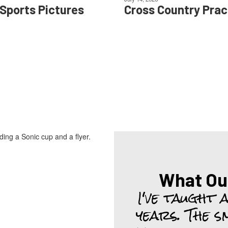
 Sports Pictures
Cross Country Prac
What Ou
I've taught 
years. The s