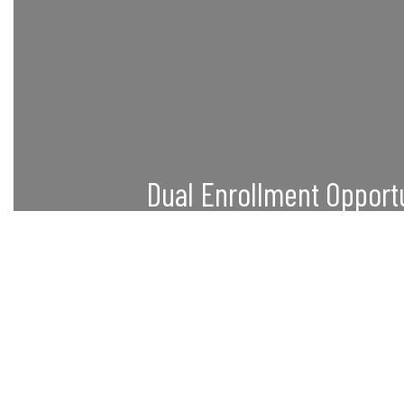
Dual Enrollment Opport
Students can simultaneously earn high s
credits through partnerships with local c
What
universities.
Learn More
Our focus is to provide high scho