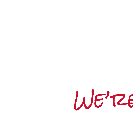
We’re