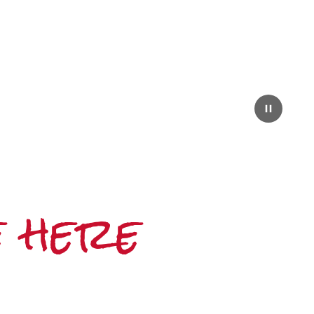
e here