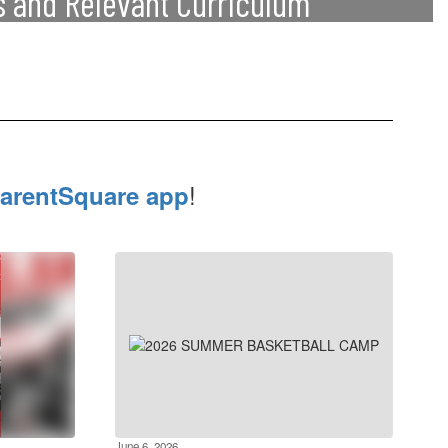
s and Relevant Curriculum
designed to be relevant to students' future
incorporating real-world applications.
!
arentSquare app
June 6, 2026