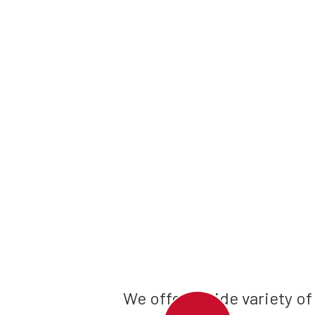
We offer a wide variety of