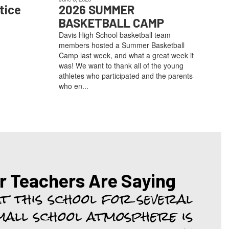
tice
2026 SUMMER
BASKETBALL CAMP
Davis High School basketball team
members hosted a Summer Basketball
Camp last week, and what a great week it
was! We want to thank all of the young
athletes who participated and the parents
who en...
r Teachers Are Saying
at this school for several 
mall school atmosphere is 