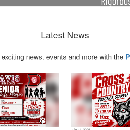
Rigorou
Our curriculum is 
incurring the typical
career goals, 
ch as tuition, fees,
Latest News
 exciting news, events and more with the
P
July 14, 2026