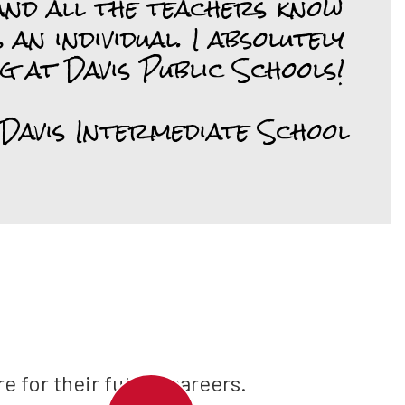
nd all the teachers know 
 an individual. I absolutely 
g at Davis Public Schools!

 Davis Intermediate School
e for their future careers.