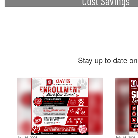
Cost Savings
Students can earn college credits without 
costs associated with higher education, su
and textbooks.
Stay up to date on
July 16, 2026
July 16, 2026