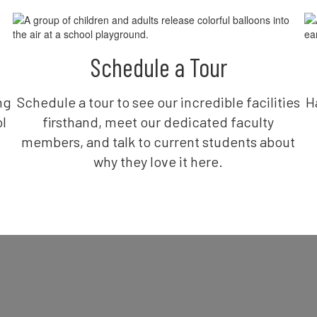
Schedule a Tour
ng
Schedule a tour to see our incredible facilities
H
l
firsthand, meet our dedicated faculty
members, and talk to current students about
why they love it here.