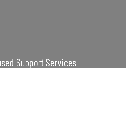
sed Support Services
 career readiness programs, workshops, and
onalized academic advising.
Great
nted in higher education, with the