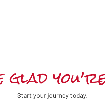
 glad you’r
Start your journey today.