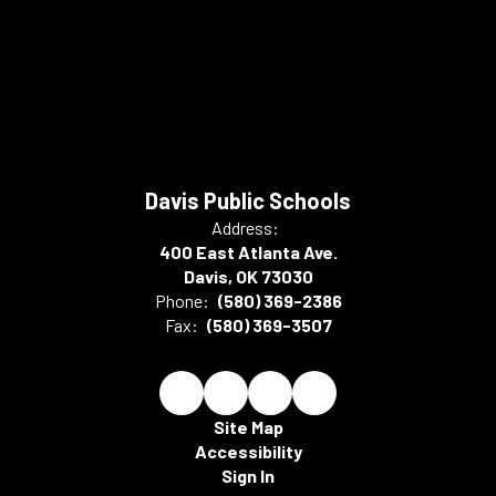
Davis Public Schools
Address:
400 East Atlanta Ave.
Davis, OK 73030
Phone:
(580) 369-2386
Fax:
(580) 369-3507
Site Map
Accessibility
Sign In