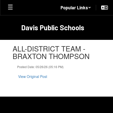
Skip
Popular Links
to
main
content
Davis Public Schools
Contains
ALL-DISTRICT TEAM -
1
slides.
BRAXTON THOMPSON
Use
the
Posted Date: 05/26/26 (05:16 PM)
next
and
View Original Post
previous
buttons
to
navigate.