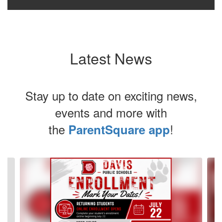
Latest News
Stay up to date on exciting news,
events and more with
the
!
ParentSquare app
Contains
4
slides.
Use
the
next
and