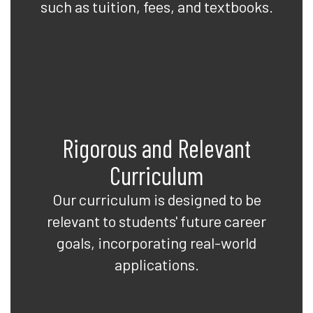
such as tuition, fees, and textbooks.
Rigorous and Relevant
Curriculum
Our curriculum is designed to be
relevant to students' future career
goals, incorporating real-world
applications.