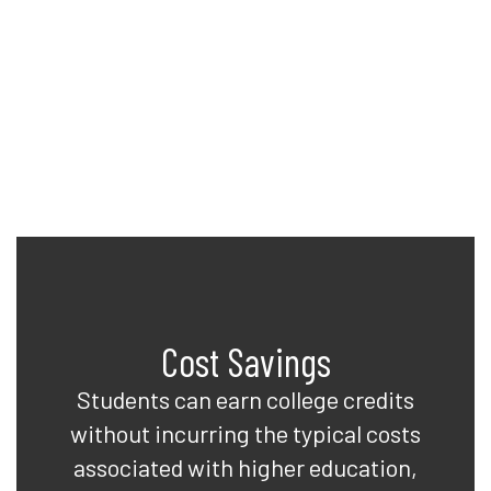
to earn college credits while
completing their high school
diplomas. See what Davis can do
for you!
Cost Savings
Students can earn college credits
without incurring the typical costs
associated with higher education,