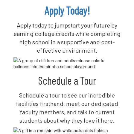
Apply Today!
Apply today to jumpstart your future by
earning college credits while completing
high school in a supportive and cost-
effective environment.
Schedule a Tour
Schedule a tour to see our incredible
facilities firsthand, meet our dedicated
faculty members, and talk to current
students about why they love it here.