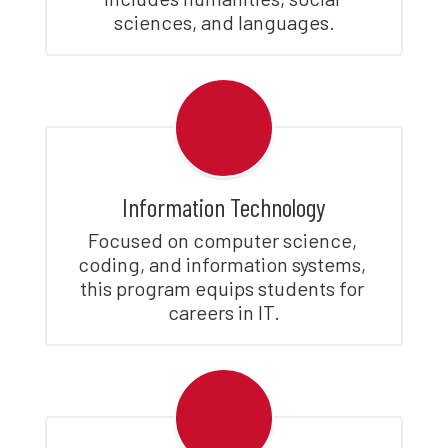
sciences, and languages.
Information Technology
Focused on computer science, 
coding, and information systems, 
this program equips students for 
careers in IT.