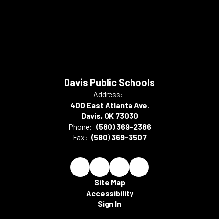
Davis Public Schools
Address:
400 East Atlanta Ave.
Davis, OK 73030
Phone:
(580) 369-2386
Fax:
(580) 369-3507
Site Map
Accessibility
Sign In