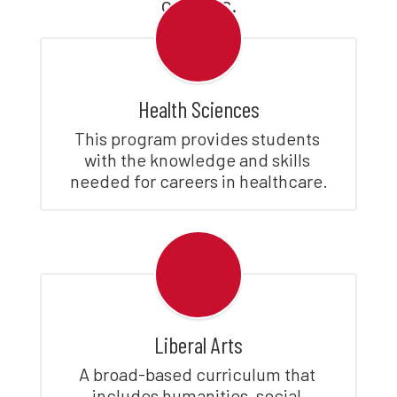
careers.
Health Sciences
This program provides students 
with the knowledge and skills 
needed for careers in healthcare.
Liberal Arts
A broad-based curriculum that 
includes humanities, social 