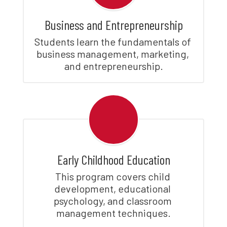
Business and Entrepreneurship
Students learn the fundamentals of 
business management, marketing, 
and entrepreneurship.
Early Childhood Education
This program covers child 
development, educational 
psychology, and classroom 
management techniques.