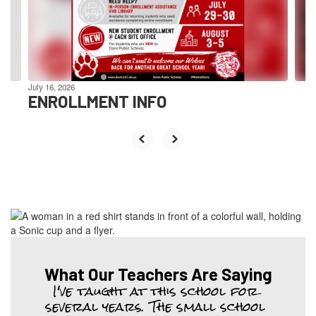
previous
buttons
to
navigate.
July 16, 2026
ENROLLMENT INFO
What Our Teachers Are Saying
I've taught at this school for 
several years. The small school 