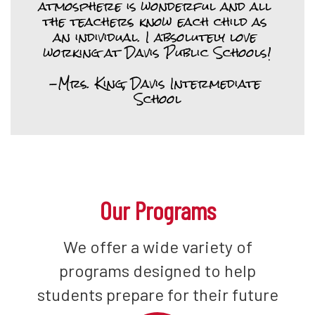
atmosphere is wonderful and all 
the teachers know each child as 
an individual. I absolutely love 
working at Davis Public Schools!

-Mrs. King, Davis Intermediate 
School
Our Programs
We offer a wide variety of
programs designed to help
students prepare for their future