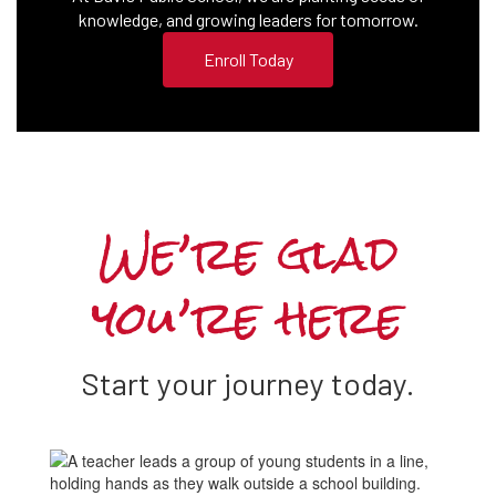
knowledge, and growing leaders for tomorrow.
Enroll Today
We’re glad
you’re here
Start your journey today.