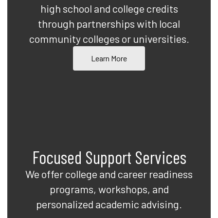
high school and college credits
through partnerships with local
community colleges or universities.
Learn More
Focused Support Services
We offer college and career readiness
programs, workshops, and
personalized academic advising.