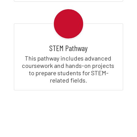
STEM Pathway
This pathway includes advanced 
coursework and hands-on projects 
to prepare students for STEM-
related fields.