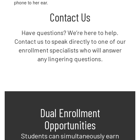
Contact Us
Have questions? We’re here to help.
Contact us to speak directly to one of our
enrollment specialists who will answer
any lingering questions.
Dual Enrollment
Opportunities
Students can simultaneously earn