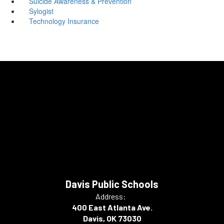
Suicide Awareness & Prevention
Sylogist
Technology Insurance
Davis Public Schools
Address:
400 East Atlanta Ave.
Davis, OK 73030