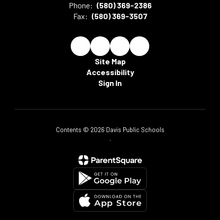
Phone:
(580) 369-2386
Fax:
(580) 369-3507
Site Map
Accessibility
Sign In
Contents © 2026 Davis Public Schools
.