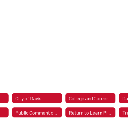
City of Davis
College and Career Readiness Assessment Stakeholder Consultation
Public Comment on Return to Learning Plan
Return to Learn Plan 2023-2024 ESSER III (ARP)
Tr