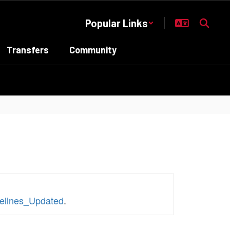
Popular Links
Transfers
Community
elines_Updated
.