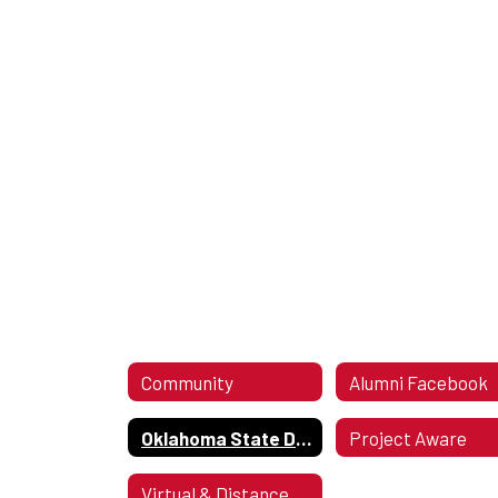
Community
Alumni Facebook
Oklahoma State Department of Health Covid Guidelines Updated Dec 28, 2021
Project Aware
Virtual & Distance Learning Resources