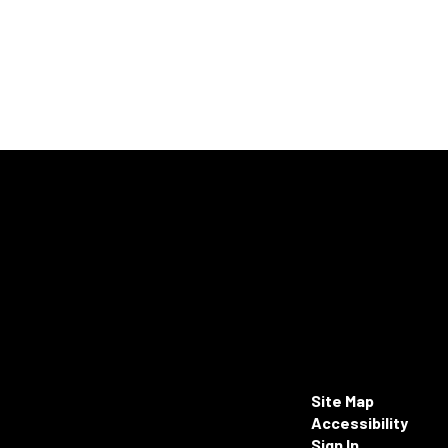
Site Map
Accessibility
Sign In