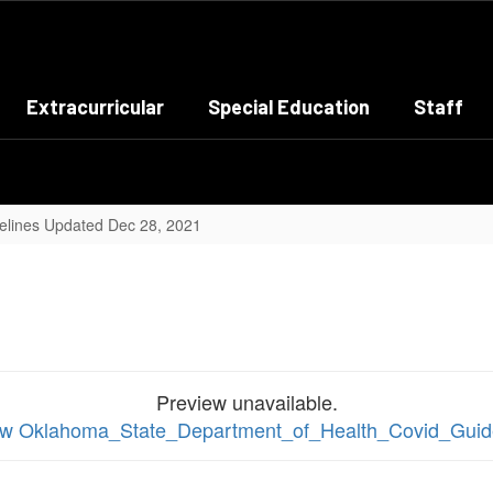
Extracurricular
Special Education
Staff
elines Updated Dec 28, 2021
Preview unavailable.
view Oklahoma_State_Department_of_Health_Covid_Guid