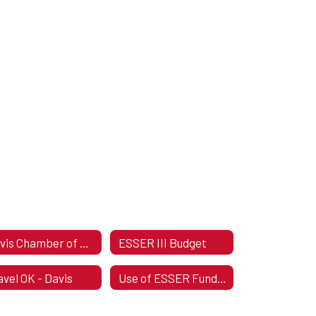
Davis Chamber of Commerce
ESSER III Budget
avel OK - Davis
Use of ESSER Funds Plan