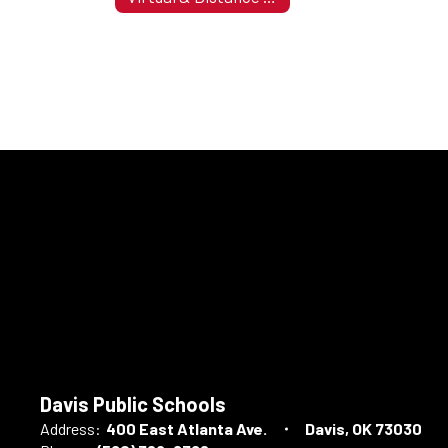
Davis Public Schools
Address:
400 East Atlanta Ave.
Davis, OK 73030