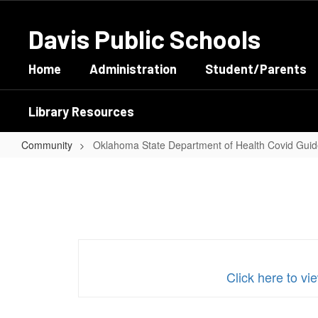
Skip
to
Davis Public Schools
main
content
Home
Administration
Student/Parents
Library Resources
Community
Oklahoma State Department of Health Covid Guid
Oklahoma
State
Department
of
Health
Covid
Click here to 
Guidelines
Updated